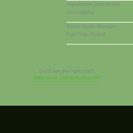
Warehouse Coordinator
Los Angeles
Social Media Manager
Full-Time, Hybrid
Don’t see the right role?
EMAIL US AT JOBS@VELORA.COM