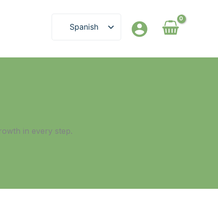
Spanish
English
rowth in every step.