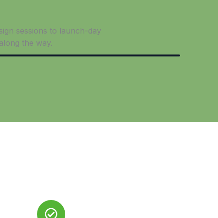
esign sessions to launch-day
along the way.