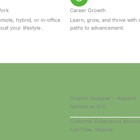
Work
Career Growth
mote, hybrid, or in-office
Learn, grow, and thrive with 
suit your lifestyle .
paths to advancement.
Graphic Designer – Apparel
Remote or NYC
Customer Experience Associ
Full-Time, Remote