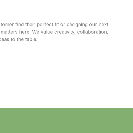
omer find their perfect fit or designing our next
matters here. We value creativity, collaboration,
eas to the table.