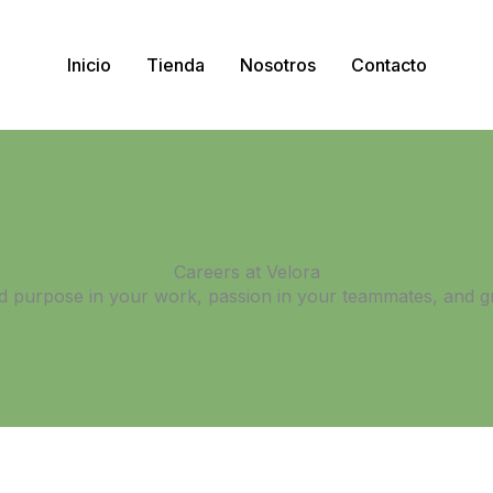
Inicio
Tienda
Nosotros
Contacto
Careers at Velora
ind purpose in your work, passion in your teammates, and g