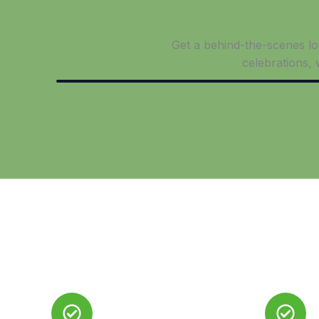
Get a behind-the-scenes loo
celebrations,