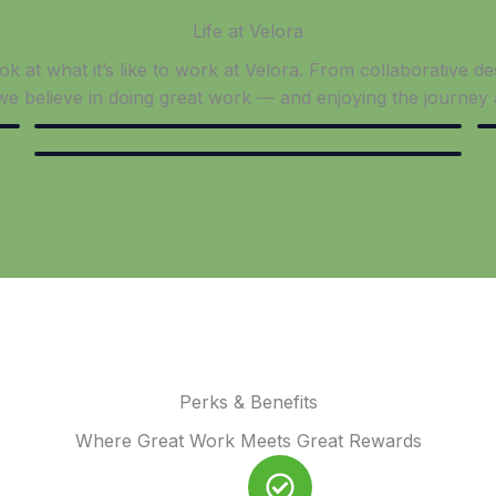
Life at Velora​
k at what it’s like to work at Velora. From collaborative d
 we believe in doing great work — and enjoying the journey 
Perks & Benefits
Where Great Work Meets Great Rewards