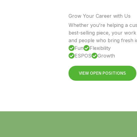
Grow Your Career with Us
Whether you’re helping a cust
best-selling piece, your work 
and people who bring fresh id
Fun
Flexibility
ESPOS
Growth
VIEW OPEN POSITIONS