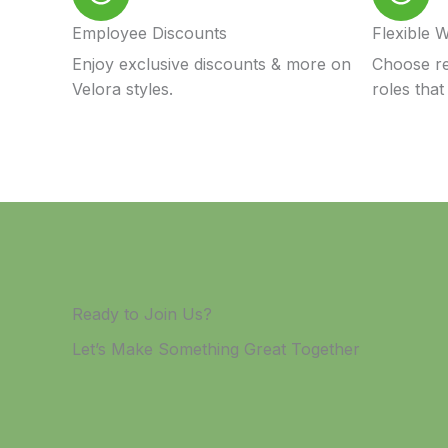
Employee Discounts
Flexible 
Enjoy exclusive discounts & more on
Choose re
Velora styles.
roles that 
Ready to Join Us?
Let’s Make Something Great Together