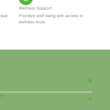
Wellness Support
clear
Prioritize well-being with access to
wellness tools.
ate